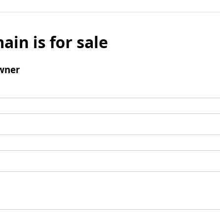
ain is for sale
wner