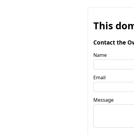
This dom
Contact the O
Name
Email
Message